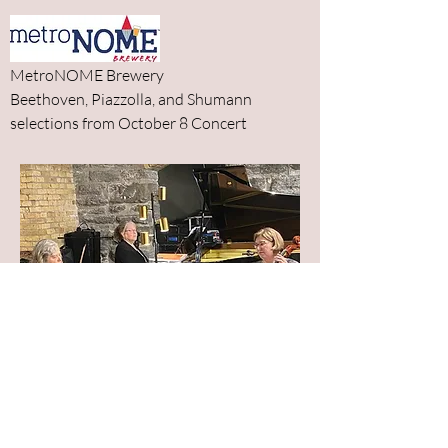
MetroNOME Brewery
Beethoven, Piazzolla, and Shumann
selections from October 8 Concert
Classica Chamber Players performing at
Metronome Brewery on October 17,
2023