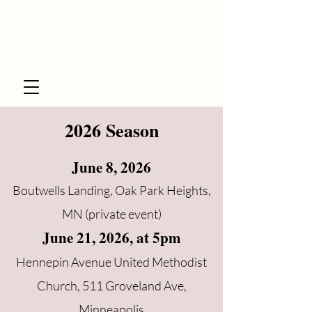
Classica Chamber
Players
2026 Season
June 8, 2026
Boutwells Landing, Oak Park Heights,
MN (private event)
June 21, 2026, at 5pm
Hennepin Avenue United Methodist
Church, 511 Groveland Ave,
Minneapolis