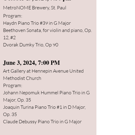
MetroNOME Brewery, St. Paul
Program:
​​
Haydn Piano Trio #39 in G Major
Beethoven Sonata, for violin and piano, Op.
12, #2
Dvorak Dumky Trio, Op 90
June 3
, 2024, 7:00 PM
Art Gallery at Hennepin Avenue United
Methodist Church
Program:
Johann Nepomuk Hu
mmel Piano Trio
in G
Major, Op. 35
Joaquin Turina Piano Trio #1 in D Major,
Op. 35
Claude Debussy Piano Trio in G Major