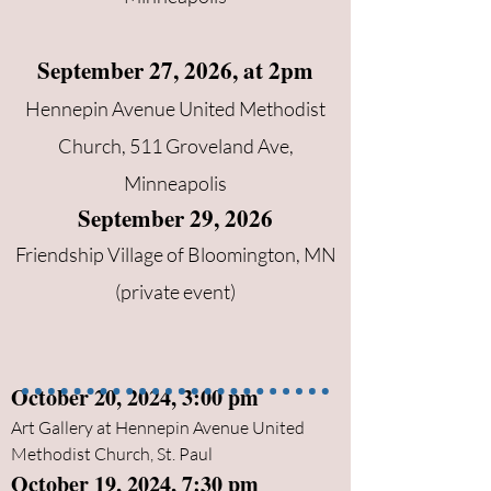
September 27, 2026, at 2pm
Hennepin Avenue United Methodist
Church, 511 Groveland Ave,
Minneapolis
September 29, 2026
Friendship Village of Bloomington, MN
(private event)
October 20, 2024, 3:00 pm
Art Gallery at Hennepin Avenue United
Methodist Church, St. Paul
October 19, 2024, 7:30 pm