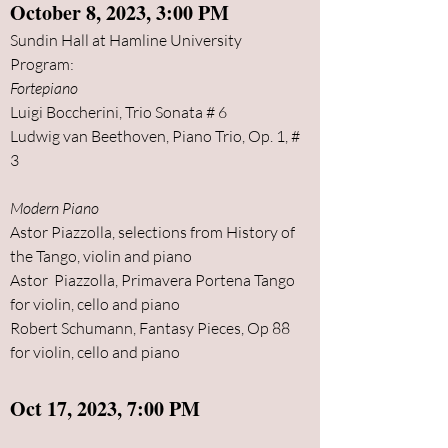
October
8, 2023, 3:00 PM
Sundin Hall at Hamline University
Program:
Fortepiano
Luigi Boccherini, Trio Sonata # 6
Ludwig van Beethoven, Piano Trio, Op. 1, #
3
Moder
n Piano
Astor Piazzolla, selections from History of
the Tango, violin and piano
Astor Piazzolla, Primavera Portena Tango
for violin, cello and piano
Robert Schumann,
Fantasy Pieces, Op 88
for violin, cello and piano
Oct 17, 2023, 7:00 PM